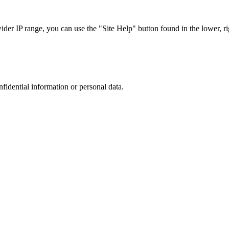
r IP range, you can use the "Site Help" button found in the lower, rig
nfidential information or personal data.