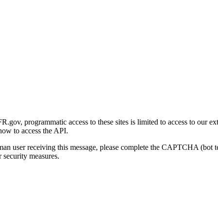
gov, programmatic access to these sites is limited to access to our ex
how to access the API.
human user receiving this message, please complete the CAPTCHA (bot t
 security measures.