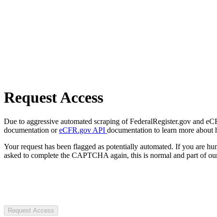
Request Access
Due to aggressive automated scraping of FederalRegister.gov and eCFR.
documentation or
eCFR.gov API
documentation to learn more about 
Your request has been flagged as potentially automated. If you are 
asked to complete the CAPTCHA again, this is normal and part of our
Request Access