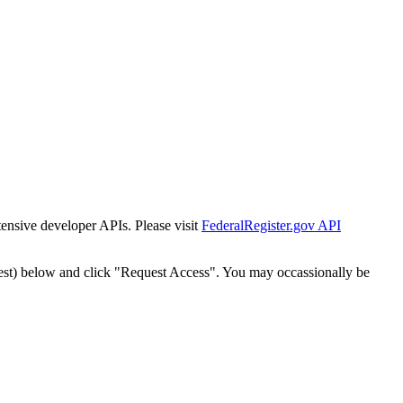
tensive developer APIs. Please visit
FederalRegister.gov API
est) below and click "Request Access". You may occassionally be