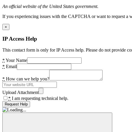
An official website of the United States government.
If you experiencing issues with the CAPTCHA or want to request a wide
×
IP Access Help
This contact form is only for IP Access help. Please do not provide co
*
Your Name
*
Email
*
How can we help you?
Upload Attachment
*
I am requesting technical help.