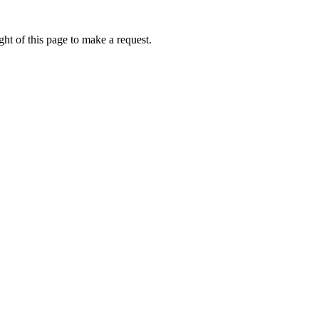
ht of this page to make a request.