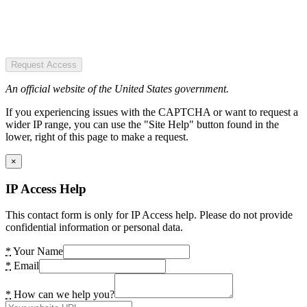
Request Access
An official website of the United States government.
If you experiencing issues with the CAPTCHA or want to request a
wider IP range, you can use the "Site Help" button found in the
lower, right of this page to make a request.
×
IP Access Help
This contact form is only for IP Access help. Please do not provide
confidential information or personal data.
*
Your Name
*
Email
*
How can we help you?