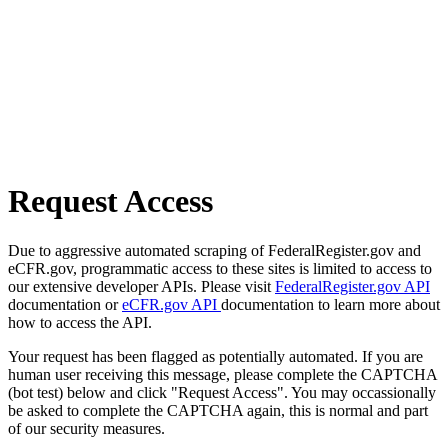
Request Access
Due to aggressive automated scraping of FederalRegister.gov and
eCFR.gov, programmatic access to these sites is limited to access to
our extensive developer APIs. Please visit
FederalRegister.gov API
documentation or
eCFR.gov API
documentation to learn more about
how to access the API.
Your request has been flagged as potentially automated. If you are
human user receiving this message, please complete the CAPTCHA
(bot test) below and click "Request Access". You may occassionally
be asked to complete the CAPTCHA again, this is normal and part
of our security measures.