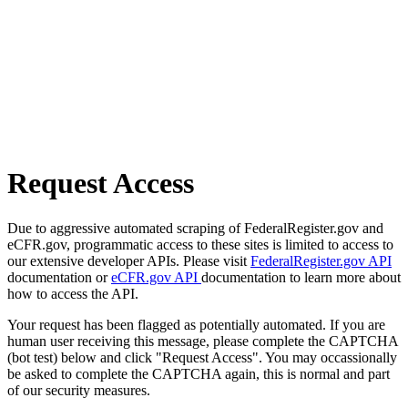
Request Access
Due to aggressive automated scraping of FederalRegister.gov and
eCFR.gov, programmatic access to these sites is limited to access to
our extensive developer APIs. Please visit
FederalRegister.gov API
documentation or
eCFR.gov API
documentation to learn more about
how to access the API.
Your request has been flagged as potentially automated. If you are
human user receiving this message, please complete the CAPTCHA
(bot test) below and click "Request Access". You may occassionally
be asked to complete the CAPTCHA again, this is normal and part
of our security measures.