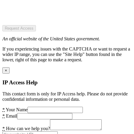
Request Access
An official website of the United States government.
If you experiencing issues with the CAPTCHA or want to request a
wider IP range, you can use the "Site Help" button found in the
lower, right of this page to make a request.
×
IP Access Help
This contact form is only for IP Access help. Please do not provide
confidential information or personal data.
*
Your Name
*
Email
*
How can we help you?