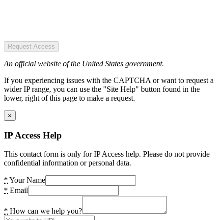
Request Access
An official website of the United States government.
If you experiencing issues with the CAPTCHA or want to request a
wider IP range, you can use the "Site Help" button found in the
lower, right of this page to make a request.
×
IP Access Help
This contact form is only for IP Access help. Please do not provide
confidential information or personal data.
*
Your Name
*
Email
*
How can we help you?