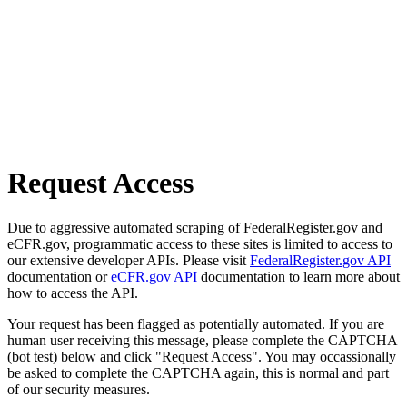
Request Access
Due to aggressive automated scraping of FederalRegister.gov and
eCFR.gov, programmatic access to these sites is limited to access to
our extensive developer APIs. Please visit
FederalRegister.gov API
documentation or
eCFR.gov API
documentation to learn more about
how to access the API.
Your request has been flagged as potentially automated. If you are
human user receiving this message, please complete the CAPTCHA
(bot test) below and click "Request Access". You may occassionally
be asked to complete the CAPTCHA again, this is normal and part
of our security measures.