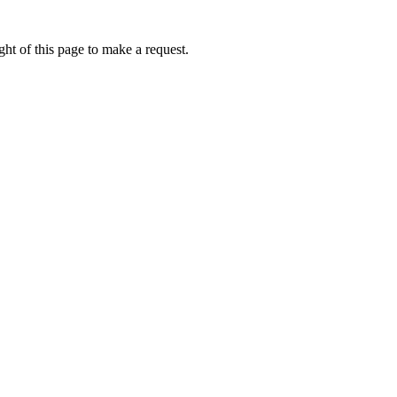
ht of this page to make a request.