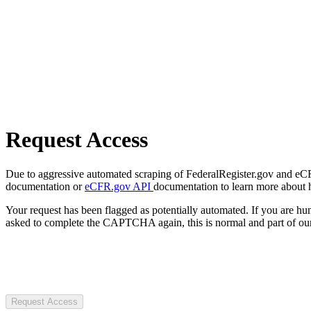
Request Access
Due to aggressive automated scraping of FederalRegister.gov and eCFR.
documentation or
eCFR.gov API
documentation to learn more about 
Your request has been flagged as potentially automated. If you are 
asked to complete the CAPTCHA again, this is normal and part of our
Request Access