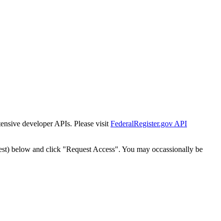
tensive developer APIs. Please visit
FederalRegister.gov API
est) below and click "Request Access". You may occassionally be