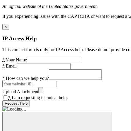
An official website of the United States government.
If you experiencing issues with the CAPTCHA or want to request a wide
×
IP Access Help
This contact form is only for IP Access help. Please do not provide co
*
Your Name
*
Email
*
How can we help you?
Upload Attachment
*
I am requesting technical help.