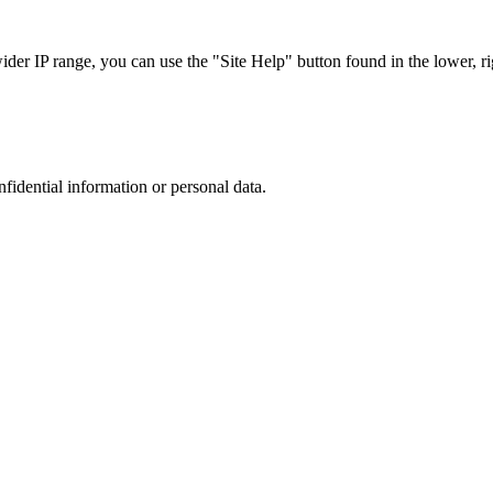
r IP range, you can use the "Site Help" button found in the lower, rig
nfidential information or personal data.