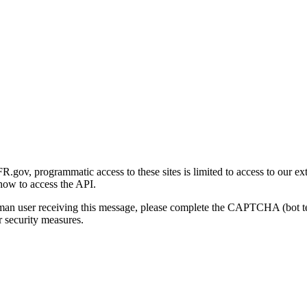
gov, programmatic access to these sites is limited to access to our ex
how to access the API.
human user receiving this message, please complete the CAPTCHA (bot t
 security measures.