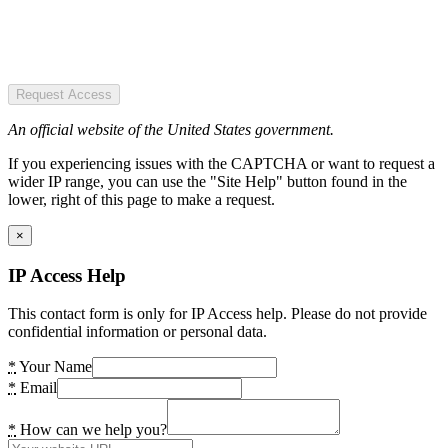
Request Access
An official website of the United States government.
If you experiencing issues with the CAPTCHA or want to request a
wider IP range, you can use the "Site Help" button found in the
lower, right of this page to make a request.
×
IP Access Help
This contact form is only for IP Access help. Please do not provide
confidential information or personal data.
*
Your Name
*
Email
*
How can we help you?