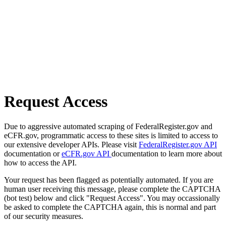
Request Access
Due to aggressive automated scraping of FederalRegister.gov and
eCFR.gov, programmatic access to these sites is limited to access to
our extensive developer APIs. Please visit
FederalRegister.gov API
documentation or
eCFR.gov API
documentation to learn more about
how to access the API.
Your request has been flagged as potentially automated. If you are
human user receiving this message, please complete the CAPTCHA
(bot test) below and click "Request Access". You may occassionally
be asked to complete the CAPTCHA again, this is normal and part
of our security measures.