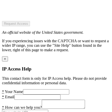
Request Access
An official website of the United States government.
If you experiencing issues with the CAPTCHA or want to request a
wider IP range, you can use the "Site Help" button found in the
lower, right of this page to make a request.
×
IP Access Help
This contact form is only for IP Access help. Please do not provide
confidential information or personal data.
*
Your Name
*
Email
*
How can we help you?