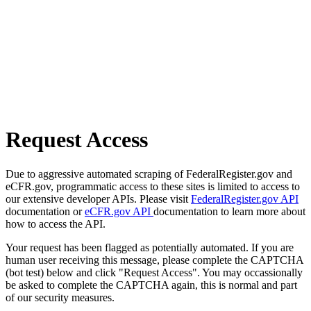
Request Access
Due to aggressive automated scraping of FederalRegister.gov and
eCFR.gov, programmatic access to these sites is limited to access to
our extensive developer APIs. Please visit
FederalRegister.gov API
documentation or
eCFR.gov API
documentation to learn more about
how to access the API.
Your request has been flagged as potentially automated. If you are
human user receiving this message, please complete the CAPTCHA
(bot test) below and click "Request Access". You may occassionally
be asked to complete the CAPTCHA again, this is normal and part
of our security measures.