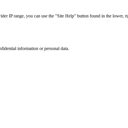
r IP range, you can use the "Site Help" button found in the lower, rig
nfidential information or personal data.