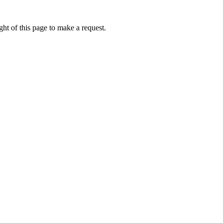
ht of this page to make a request.