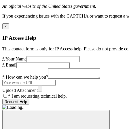
An official website of the United States government.
If you experiencing issues with the CAPTCHA or want to request a wide
×
IP Access Help
This contact form is only for IP Access help. Please do not provide co
*
Your Name
*
Email
*
How can we help you?
Upload Attachment
*
I am requesting technical help.