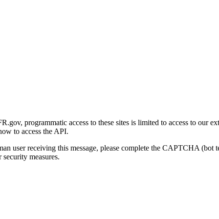
gov, programmatic access to these sites is limited to access to our ex
how to access the API.
human user receiving this message, please complete the CAPTCHA (bot t
 security measures.