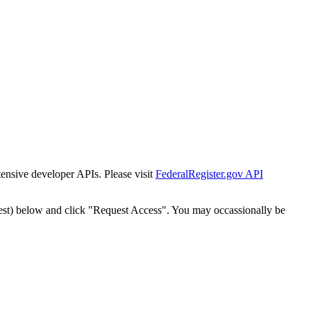
tensive developer APIs. Please visit
FederalRegister.gov API
est) below and click "Request Access". You may occassionally be