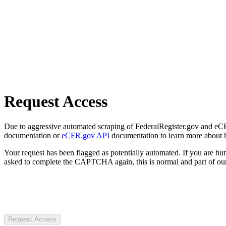
Request Access
Due to aggressive automated scraping of FederalRegister.gov and eCFR.
documentation or
eCFR.gov API
documentation to learn more about 
Your request has been flagged as potentially automated. If you are 
asked to complete the CAPTCHA again, this is normal and part of our
Request Access