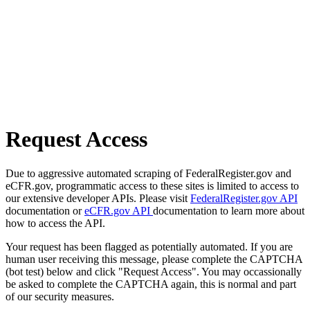
Request Access
Due to aggressive automated scraping of FederalRegister.gov and
eCFR.gov, programmatic access to these sites is limited to access to
our extensive developer APIs. Please visit
FederalRegister.gov API
documentation or
eCFR.gov API
documentation to learn more about
how to access the API.
Your request has been flagged as potentially automated. If you are
human user receiving this message, please complete the CAPTCHA
(bot test) below and click "Request Access". You may occassionally
be asked to complete the CAPTCHA again, this is normal and part
of our security measures.