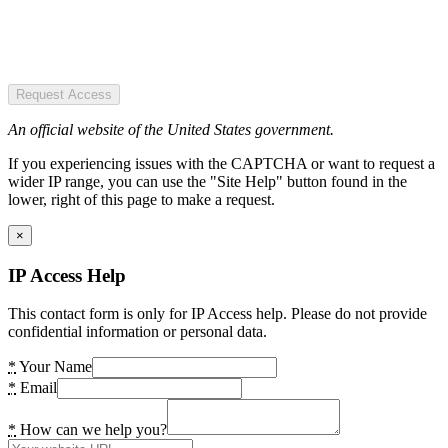
Request Access
An official website of the United States government.
If you experiencing issues with the CAPTCHA or want to request a
wider IP range, you can use the "Site Help" button found in the
lower, right of this page to make a request.
×
IP Access Help
This contact form is only for IP Access help. Please do not provide
confidential information or personal data.
*
Your Name
*
Email
*
How can we help you?