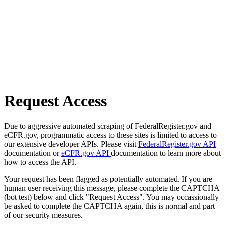
Request Access
Due to aggressive automated scraping of FederalRegister.gov and
eCFR.gov, programmatic access to these sites is limited to access to
our extensive developer APIs. Please visit
FederalRegister.gov API
documentation or
eCFR.gov API
documentation to learn more about
how to access the API.
Your request has been flagged as potentially automated. If you are
human user receiving this message, please complete the CAPTCHA
(bot test) below and click "Request Access". You may occassionally
be asked to complete the CAPTCHA again, this is normal and part
of our security measures.