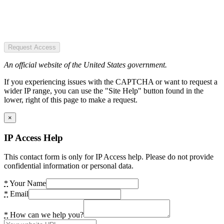
Request Access
An official website of the United States government.
If you experiencing issues with the CAPTCHA or want to request a
wider IP range, you can use the "Site Help" button found in the
lower, right of this page to make a request.
×
IP Access Help
This contact form is only for IP Access help. Please do not provide
confidential information or personal data.
*
Your Name
*
Email
*
How can we help you?