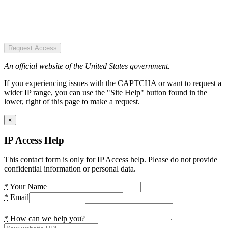
Request Access
An official website of the United States government.
If you experiencing issues with the CAPTCHA or want to request a
wider IP range, you can use the "Site Help" button found in the
lower, right of this page to make a request.
×
IP Access Help
This contact form is only for IP Access help. Please do not provide
confidential information or personal data.
*
Your Name
*
Email
*
How can we help you?