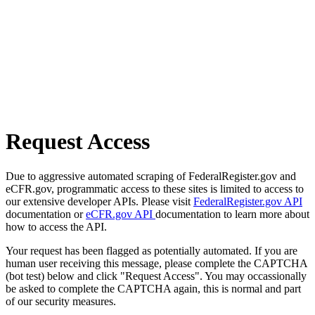
Request Access
Due to aggressive automated scraping of FederalRegister.gov and
eCFR.gov, programmatic access to these sites is limited to access to
our extensive developer APIs. Please visit
FederalRegister.gov API
documentation or
eCFR.gov API
documentation to learn more about
how to access the API.
Your request has been flagged as potentially automated. If you are
human user receiving this message, please complete the CAPTCHA
(bot test) below and click "Request Access". You may occassionally
be asked to complete the CAPTCHA again, this is normal and part
of our security measures.