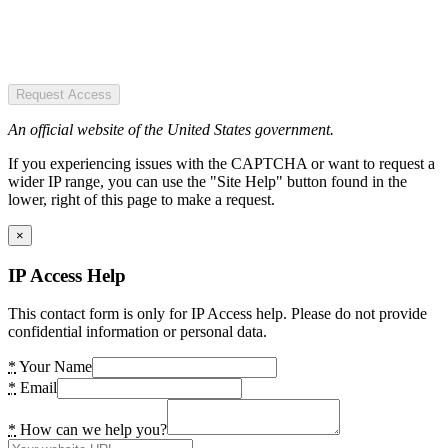
Request Access
An official website of the United States government.
If you experiencing issues with the CAPTCHA or want to request a
wider IP range, you can use the "Site Help" button found in the
lower, right of this page to make a request.
×
IP Access Help
This contact form is only for IP Access help. Please do not provide
confidential information or personal data.
*
Your Name
*
Email
*
How can we help you?