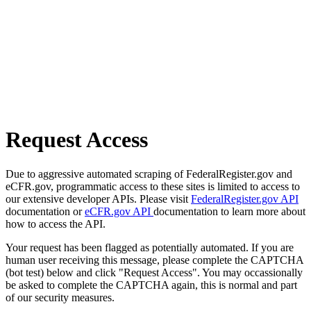
Request Access
Due to aggressive automated scraping of FederalRegister.gov and
eCFR.gov, programmatic access to these sites is limited to access to
our extensive developer APIs. Please visit
FederalRegister.gov API
documentation or
eCFR.gov API
documentation to learn more about
how to access the API.
Your request has been flagged as potentially automated. If you are
human user receiving this message, please complete the CAPTCHA
(bot test) below and click "Request Access". You may occassionally
be asked to complete the CAPTCHA again, this is normal and part
of our security measures.