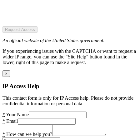
Request Access
An official website of the United States government.
If you experiencing issues with the CAPTCHA or want to request a
wider IP range, you can use the "Site Help" button found in the
lower, right of this page to make a request.
×
IP Access Help
This contact form is only for IP Access help. Please do not provide
confidential information or personal data.
*
Your Name
*
Email
*
How can we help you?