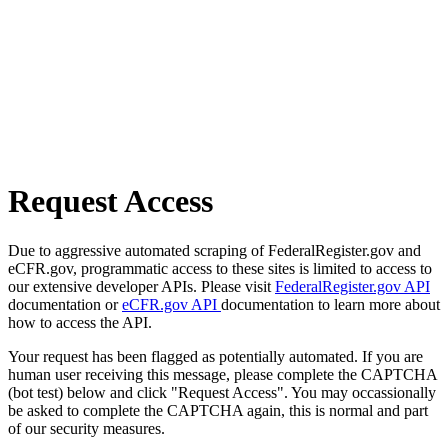
Request Access
Due to aggressive automated scraping of FederalRegister.gov and
eCFR.gov, programmatic access to these sites is limited to access to
our extensive developer APIs. Please visit
FederalRegister.gov API
documentation or
eCFR.gov API
documentation to learn more about
how to access the API.
Your request has been flagged as potentially automated. If you are
human user receiving this message, please complete the CAPTCHA
(bot test) below and click "Request Access". You may occassionally
be asked to complete the CAPTCHA again, this is normal and part
of our security measures.