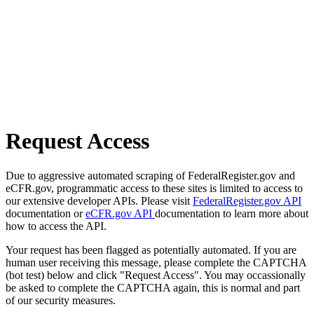
Request Access
Due to aggressive automated scraping of FederalRegister.gov and
eCFR.gov, programmatic access to these sites is limited to access to
our extensive developer APIs. Please visit
FederalRegister.gov API
documentation or
eCFR.gov API
documentation to learn more about
how to access the API.
Your request has been flagged as potentially automated. If you are
human user receiving this message, please complete the CAPTCHA
(bot test) below and click "Request Access". You may occassionally
be asked to complete the CAPTCHA again, this is normal and part
of our security measures.