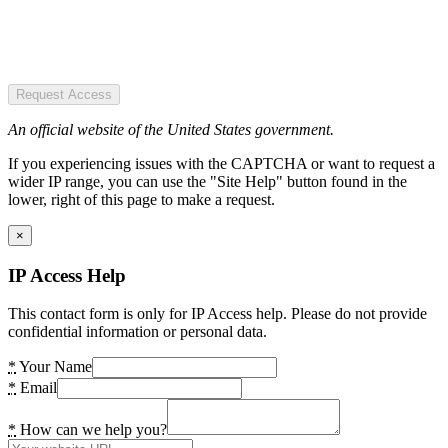
Request Access
An official website of the United States government.
If you experiencing issues with the CAPTCHA or want to request a
wider IP range, you can use the "Site Help" button found in the
lower, right of this page to make a request.
×
IP Access Help
This contact form is only for IP Access help. Please do not provide
confidential information or personal data.
*
Your Name
*
Email
*
How can we help you?