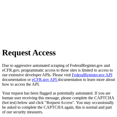
Request Access
Due to aggressive automated scraping of FederalRegister.gov and
eCFR.gov, programmatic access to these sites is limited to access to
our extensive developer APIs. Please visit
FederalRegister.gov API
documentation or
eCFR.gov API
documentation to learn more about
how to access the API.
Your request has been flagged as potentially automated. If you are
human user receiving this message, please complete the CAPTCHA
(bot test) below and click "Request Access". You may occassionally
be asked to complete the CAPTCHA again, this is normal and part
of our security measures.