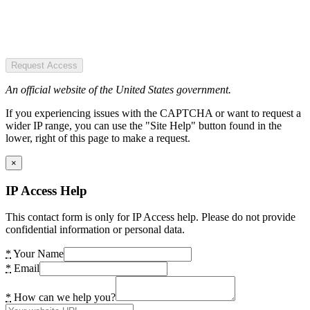
Request Access
An official website of the United States government.
If you experiencing issues with the CAPTCHA or want to request a
wider IP range, you can use the "Site Help" button found in the
lower, right of this page to make a request.
×
IP Access Help
This contact form is only for IP Access help. Please do not provide
confidential information or personal data.
*
Your Name
*
Email
*
How can we help you?