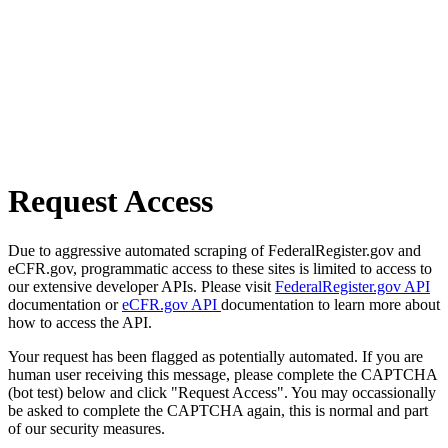
Request Access
Due to aggressive automated scraping of FederalRegister.gov and
eCFR.gov, programmatic access to these sites is limited to access to
our extensive developer APIs. Please visit
FederalRegister.gov API
documentation or
eCFR.gov API
documentation to learn more about
how to access the API.
Your request has been flagged as potentially automated. If you are
human user receiving this message, please complete the CAPTCHA
(bot test) below and click "Request Access". You may occassionally
be asked to complete the CAPTCHA again, this is normal and part
of our security measures.