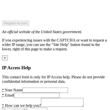
Request Access
An official website of the United States government.
If you experiencing issues with the CAPTCHA or want to request a
wider IP range, you can use the "Site Help" button found in the
lower, right of this page to make a request.
×
IP Access Help
This contact form is only for IP Access help. Please do not provide
confidential information or personal data.
*
Your Name
*
Email
*
How can we help you?