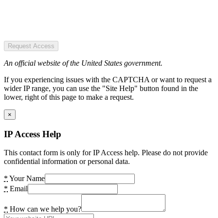
Request Access
An official website of the United States government.
If you experiencing issues with the CAPTCHA or want to request a
wider IP range, you can use the "Site Help" button found in the
lower, right of this page to make a request.
×
IP Access Help
This contact form is only for IP Access help. Please do not provide
confidential information or personal data.
*
Your Name
*
Email
*
How can we help you?