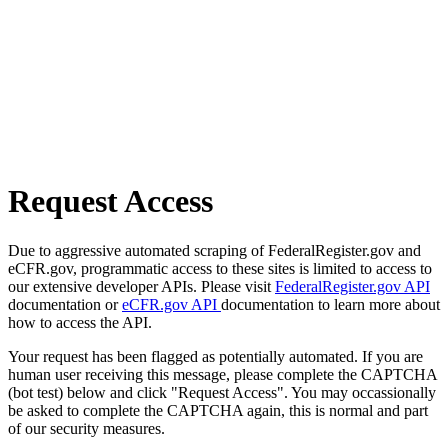
Request Access
Due to aggressive automated scraping of FederalRegister.gov and
eCFR.gov, programmatic access to these sites is limited to access to
our extensive developer APIs. Please visit
FederalRegister.gov API
documentation or
eCFR.gov API
documentation to learn more about
how to access the API.
Your request has been flagged as potentially automated. If you are
human user receiving this message, please complete the CAPTCHA
(bot test) below and click "Request Access". You may occassionally
be asked to complete the CAPTCHA again, this is normal and part
of our security measures.