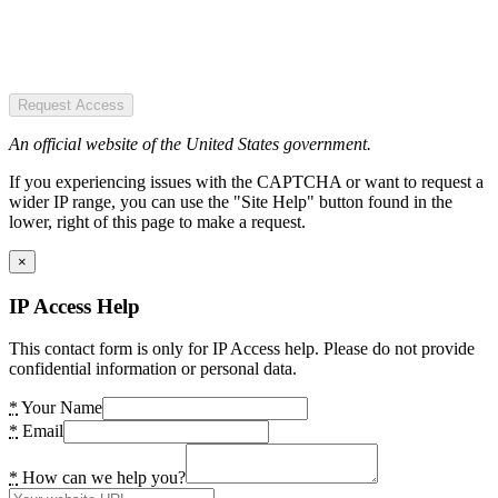
Request Access
An official website of the United States government.
If you experiencing issues with the CAPTCHA or want to request a
wider IP range, you can use the "Site Help" button found in the
lower, right of this page to make a request.
×
IP Access Help
This contact form is only for IP Access help. Please do not provide
confidential information or personal data.
*
Your Name
*
Email
*
How can we help you?