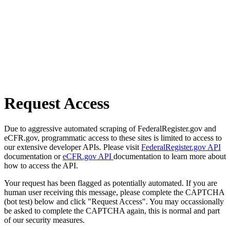
Request Access
Due to aggressive automated scraping of FederalRegister.gov and
eCFR.gov, programmatic access to these sites is limited to access to
our extensive developer APIs. Please visit
FederalRegister.gov API
documentation or
eCFR.gov API
documentation to learn more about
how to access the API.
Your request has been flagged as potentially automated. If you are
human user receiving this message, please complete the CAPTCHA
(bot test) below and click "Request Access". You may occassionally
be asked to complete the CAPTCHA again, this is normal and part
of our security measures.