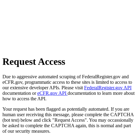
Request Access
Due to aggressive automated scraping of FederalRegister.gov and
eCFR.gov, programmatic access to these sites is limited to access to
our extensive developer APIs. Please visit
FederalRegister.gov API
documentation or
eCFR.gov API
documentation to learn more about
how to access the API.
Your request has been flagged as potentially automated. If you are
human user receiving this message, please complete the CAPTCHA
(bot test) below and click "Request Access". You may occassionally
be asked to complete the CAPTCHA again, this is normal and part
of our security measures.