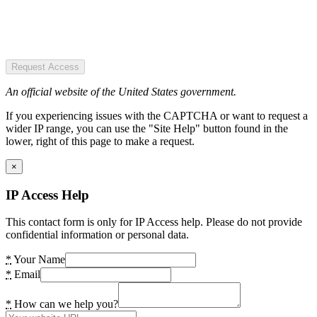
Request Access
An official website of the United States government.
If you experiencing issues with the CAPTCHA or want to request a
wider IP range, you can use the "Site Help" button found in the
lower, right of this page to make a request.
×
IP Access Help
This contact form is only for IP Access help. Please do not provide
confidential information or personal data.
*
Your Name
*
Email
*
How can we help you?