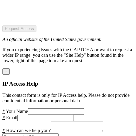
Request Access
An official website of the United States government.
If you experiencing issues with the CAPTCHA or want to request a
wider IP range, you can use the "Site Help" button found in the
lower, right of this page to make a request.
×
IP Access Help
This contact form is only for IP Access help. Please do not provide
confidential information or personal data.
*
Your Name
*
Email
*
How can we help you?