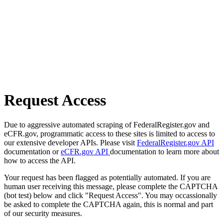
Request Access
Due to aggressive automated scraping of FederalRegister.gov and
eCFR.gov, programmatic access to these sites is limited to access to
our extensive developer APIs. Please visit
FederalRegister.gov API
documentation or
eCFR.gov API
documentation to learn more about
how to access the API.
Your request has been flagged as potentially automated. If you are
human user receiving this message, please complete the CAPTCHA
(bot test) below and click "Request Access". You may occassionally
be asked to complete the CAPTCHA again, this is normal and part
of our security measures.