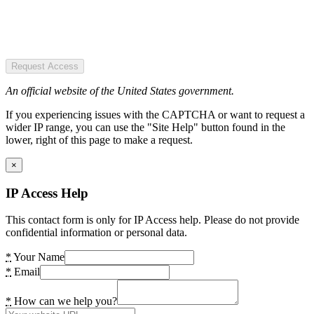
Request Access
An official website of the United States government.
If you experiencing issues with the CAPTCHA or want to request a
wider IP range, you can use the "Site Help" button found in the
lower, right of this page to make a request.
×
IP Access Help
This contact form is only for IP Access help. Please do not provide
confidential information or personal data.
*
Your Name
*
Email
*
How can we help you?