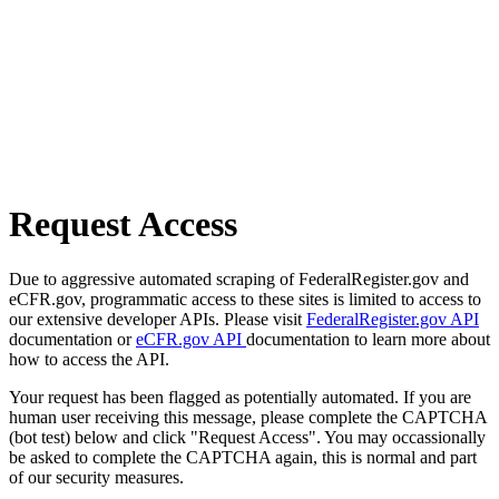
Request Access
Due to aggressive automated scraping of FederalRegister.gov and
eCFR.gov, programmatic access to these sites is limited to access to
our extensive developer APIs. Please visit
FederalRegister.gov API
documentation or
eCFR.gov API
documentation to learn more about
how to access the API.
Your request has been flagged as potentially automated. If you are
human user receiving this message, please complete the CAPTCHA
(bot test) below and click "Request Access". You may occassionally
be asked to complete the CAPTCHA again, this is normal and part
of our security measures.