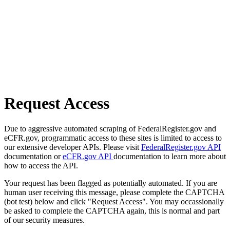
Request Access
Due to aggressive automated scraping of FederalRegister.gov and
eCFR.gov, programmatic access to these sites is limited to access to
our extensive developer APIs. Please visit
FederalRegister.gov API
documentation or
eCFR.gov API
documentation to learn more about
how to access the API.
Your request has been flagged as potentially automated. If you are
human user receiving this message, please complete the CAPTCHA
(bot test) below and click "Request Access". You may occassionally
be asked to complete the CAPTCHA again, this is normal and part
of our security measures.