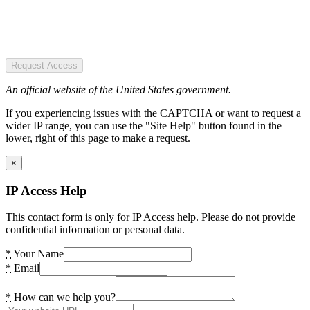
Request Access
An official website of the United States government.
If you experiencing issues with the CAPTCHA or want to request a
wider IP range, you can use the "Site Help" button found in the
lower, right of this page to make a request.
×
IP Access Help
This contact form is only for IP Access help. Please do not provide
confidential information or personal data.
*
Your Name
*
Email
*
How can we help you?