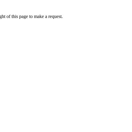
ht of this page to make a request.