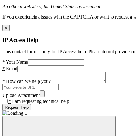
An official website of the United States government.
If you experiencing issues with the CAPTCHA or want to request a wide
×
IP Access Help
This contact form is only for IP Access help. Please do not provide co
*
Your Name
*
Email
*
How can we help you?
Upload Attachment
*
I am requesting technical help.