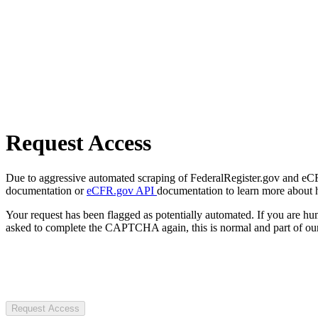
Request Access
Due to aggressive automated scraping of FederalRegister.gov and eCFR.
documentation or
eCFR.gov API
documentation to learn more about 
Your request has been flagged as potentially automated. If you are 
asked to complete the CAPTCHA again, this is normal and part of our
Request Access