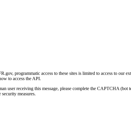
gov, programmatic access to these sites is limited to access to our ex
how to access the API.
human user receiving this message, please complete the CAPTCHA (bot t
 security measures.