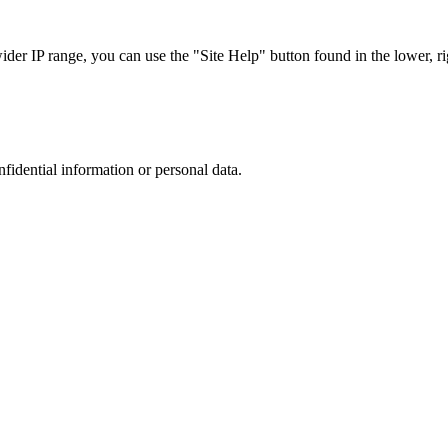
r IP range, you can use the "Site Help" button found in the lower, rig
nfidential information or personal data.