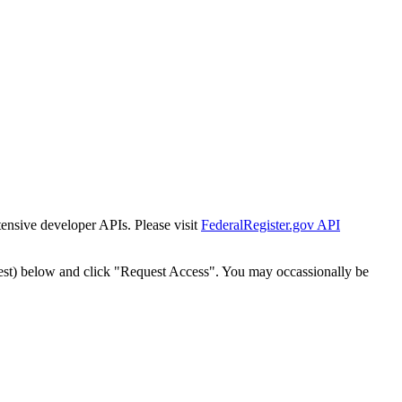
tensive developer APIs. Please visit
FederalRegister.gov API
est) below and click "Request Access". You may occassionally be