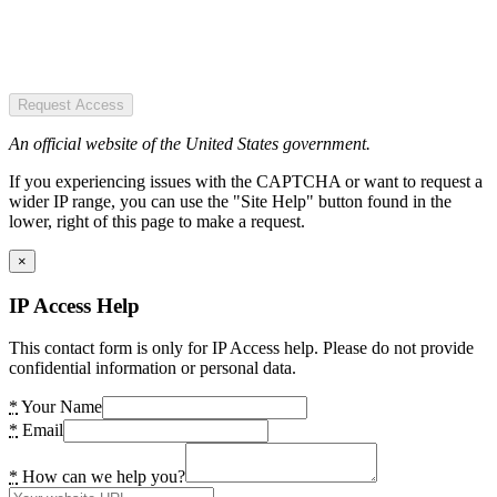
Request Access
An official website of the United States government.
If you experiencing issues with the CAPTCHA or want to request a
wider IP range, you can use the "Site Help" button found in the
lower, right of this page to make a request.
×
IP Access Help
This contact form is only for IP Access help. Please do not provide
confidential information or personal data.
*
Your Name
*
Email
*
How can we help you?