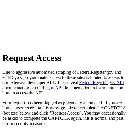
Request Access
Due to aggressive automated scraping of FederalRegister.gov and
eCFR.gov, programmatic access to these sites is limited to access to
our extensive developer APIs. Please visit
FederalRegister.gov API
documentation or
eCFR.gov API
documentation to learn more about
how to access the API.
Your request has been flagged as potentially automated. If you are
human user receiving this message, please complete the CAPTCHA
(bot test) below and click "Request Access". You may occassionally
be asked to complete the CAPTCHA again, this is normal and part
of our security measures.