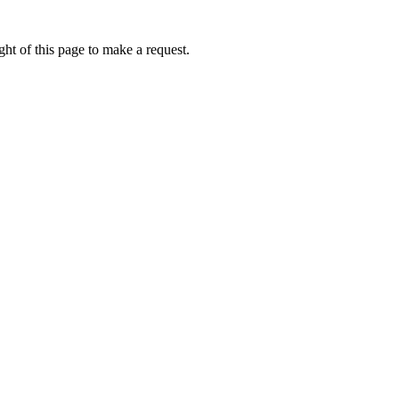
ht of this page to make a request.