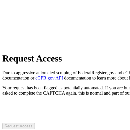
Request Access
Due to aggressive automated scraping of FederalRegister.gov and eCFR.
documentation or
eCFR.gov API
documentation to learn more about 
Your request has been flagged as potentially automated. If you are 
asked to complete the CAPTCHA again, this is normal and part of our
Request Access