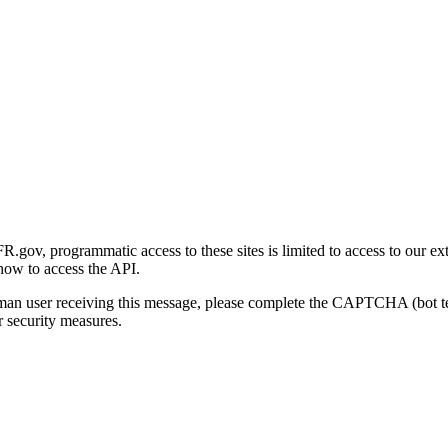
gov, programmatic access to these sites is limited to access to our ex
how to access the API.
human user receiving this message, please complete the CAPTCHA (bot t
 security measures.