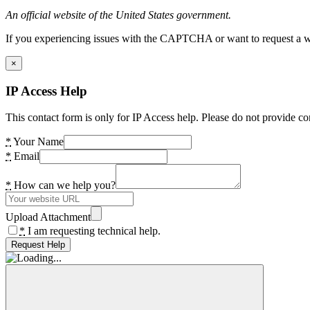
An official website of the United States government.
If you experiencing issues with the CAPTCHA or want to request a wide
×
IP Access Help
This contact form is only for IP Access help. Please do not provide co
*
Your Name
*
Email
*
How can we help you?
Upload Attachment
*
I am requesting technical help.