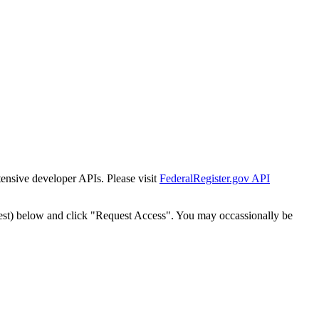
tensive developer APIs. Please visit
FederalRegister.gov API
est) below and click "Request Access". You may occassionally be