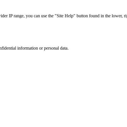
r IP range, you can use the "Site Help" button found in the lower, rig
nfidential information or personal data.