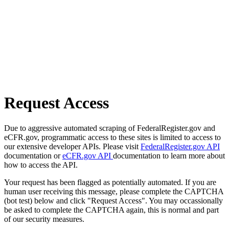
Request Access
Due to aggressive automated scraping of FederalRegister.gov and
eCFR.gov, programmatic access to these sites is limited to access to
our extensive developer APIs. Please visit
FederalRegister.gov API
documentation or
eCFR.gov API
documentation to learn more about
how to access the API.
Your request has been flagged as potentially automated. If you are
human user receiving this message, please complete the CAPTCHA
(bot test) below and click "Request Access". You may occassionally
be asked to complete the CAPTCHA again, this is normal and part
of our security measures.