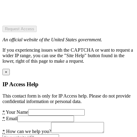
Request Access
An official website of the United States government.
If you experiencing issues with the CAPTCHA or want to request a
wider IP range, you can use the "Site Help" button found in the
lower, right of this page to make a request.
×
IP Access Help
This contact form is only for IP Access help. Please do not provide
confidential information or personal data.
*
Your Name
*
Email
*
How can we help you?