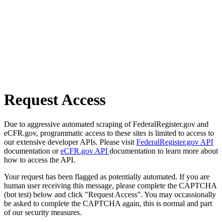
Request Access
Due to aggressive automated scraping of FederalRegister.gov and
eCFR.gov, programmatic access to these sites is limited to access to
our extensive developer APIs. Please visit
FederalRegister.gov API
documentation or
eCFR.gov API
documentation to learn more about
how to access the API.
Your request has been flagged as potentially automated. If you are
human user receiving this message, please complete the CAPTCHA
(bot test) below and click "Request Access". You may occassionally
be asked to complete the CAPTCHA again, this is normal and part
of our security measures.