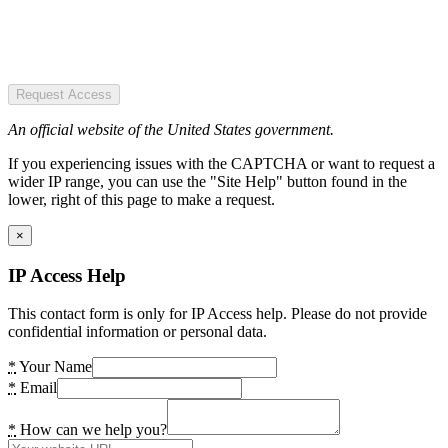
Request Access
An official website of the United States government.
If you experiencing issues with the CAPTCHA or want to request a
wider IP range, you can use the "Site Help" button found in the
lower, right of this page to make a request.
×
IP Access Help
This contact form is only for IP Access help. Please do not provide
confidential information or personal data.
*
Your Name
*
Email
*
How can we help you?