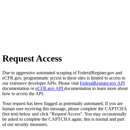
Request Access
Due to aggressive automated scraping of FederalRegister.gov and
eCFR.gov, programmatic access to these sites is limited to access to
our extensive developer APIs. Please visit
FederalRegister.gov API
documentation or
eCFR.gov API
documentation to learn more about
how to access the API.
Your request has been flagged as potentially automated. If you are
human user receiving this message, please complete the CAPTCHA
(bot test) below and click "Request Access". You may occassionally
be asked to complete the CAPTCHA again, this is normal and part
of our security measures.