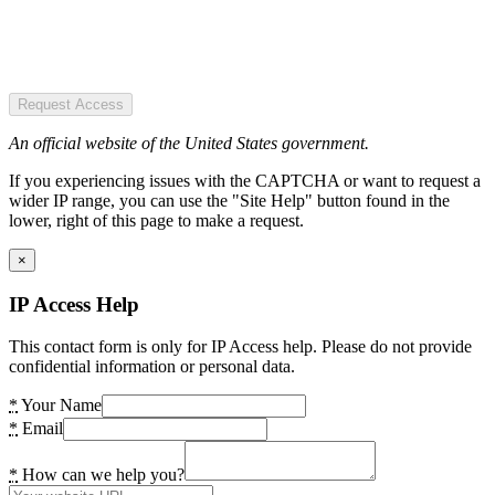
Request Access
An official website of the United States government.
If you experiencing issues with the CAPTCHA or want to request a
wider IP range, you can use the "Site Help" button found in the
lower, right of this page to make a request.
×
IP Access Help
This contact form is only for IP Access help. Please do not provide
confidential information or personal data.
*
Your Name
*
Email
*
How can we help you?