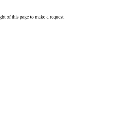
ht of this page to make a request.