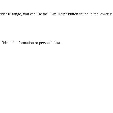
r IP range, you can use the "Site Help" button found in the lower, rig
nfidential information or personal data.