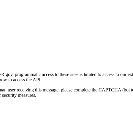
gov, programmatic access to these sites is limited to access to our ex
how to access the API.
human user receiving this message, please complete the CAPTCHA (bot t
 security measures.