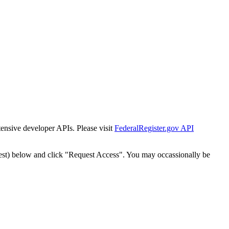
tensive developer APIs. Please visit
FederalRegister.gov API
est) below and click "Request Access". You may occassionally be