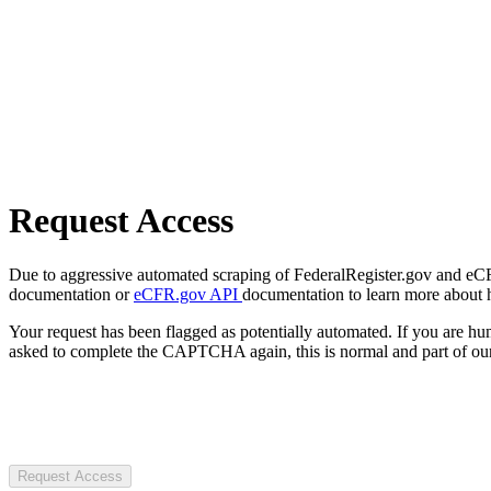
Request Access
Due to aggressive automated scraping of FederalRegister.gov and eCFR.
documentation or
eCFR.gov API
documentation to learn more about 
Your request has been flagged as potentially automated. If you are 
asked to complete the CAPTCHA again, this is normal and part of our
Request Access