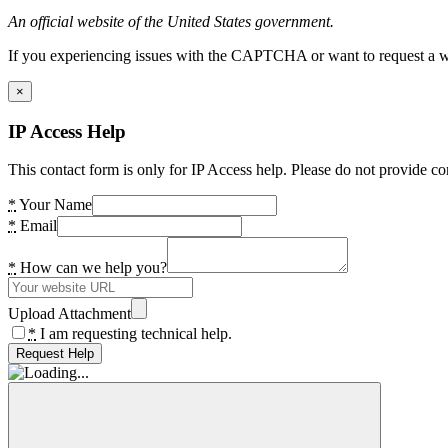
An official website of the United States government.
If you experiencing issues with the CAPTCHA or want to request a wide
×
IP Access Help
This contact form is only for IP Access help. Please do not provide co
*
Your Name
*
Email
*
How can we help you?
Upload Attachment
*
I am requesting technical help.