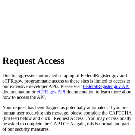
Request Access
Due to aggressive automated scraping of FederalRegister.gov and
eCFR.gov, programmatic access to these sites is limited to access to
our extensive developer APIs. Please visit
FederalRegister.gov API
documentation or
eCFR.gov API
documentation to learn more about
how to access the API.
Your request has been flagged as potentially automated. If you are
human user receiving this message, please complete the CAPTCHA
(bot test) below and click "Request Access". You may occassionally
be asked to complete the CAPTCHA again, this is normal and part
of our security measures.