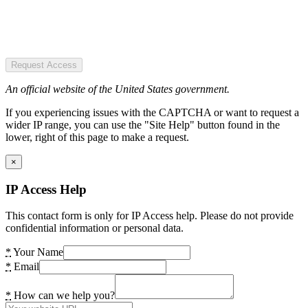
Request Access
An official website of the United States government.
If you experiencing issues with the CAPTCHA or want to request a
wider IP range, you can use the "Site Help" button found in the
lower, right of this page to make a request.
×
IP Access Help
This contact form is only for IP Access help. Please do not provide
confidential information or personal data.
*
Your Name
*
Email
*
How can we help you?