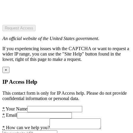
Request Access
An official website of the United States government.
If you experiencing issues with the CAPTCHA or want to request a
wider IP range, you can use the "Site Help" button found in the
lower, right of this page to make a request.
×
IP Access Help
This contact form is only for IP Access help. Please do not provide
confidential information or personal data.
*
Your Name
*
Email
*
How can we help you?