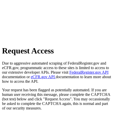
Request Access
Due to aggressive automated scraping of FederalRegister.gov and
eCFR.gov, programmatic access to these sites is limited to access to
our extensive developer APIs. Please visit
FederalRegister.gov API
documentation or
eCFR.gov API
documentation to learn more about
how to access the API.
Your request has been flagged as potentially automated. If you are
human user receiving this message, please complete the CAPTCHA
(bot test) below and click "Request Access". You may occassionally
be asked to complete the CAPTCHA again, this is normal and part
of our security measures.