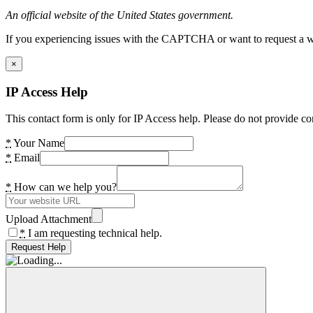
An official website of the United States government.
If you experiencing issues with the CAPTCHA or want to request a wide
×
IP Access Help
This contact form is only for IP Access help. Please do not provide co
*
Your Name
*
Email
*
How can we help you?
Upload Attachment
*
I am requesting technical help.