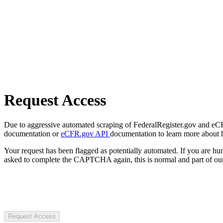
Request Access
Due to aggressive automated scraping of FederalRegister.gov and eCFR.
documentation or
eCFR.gov API
documentation to learn more about 
Your request has been flagged as potentially automated. If you are 
asked to complete the CAPTCHA again, this is normal and part of our
Request Access