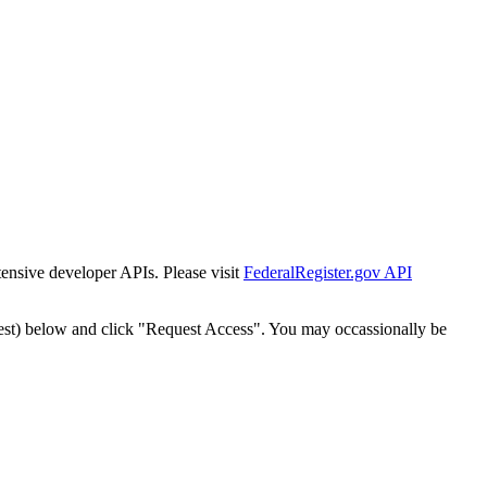
tensive developer APIs. Please visit
FederalRegister.gov API
est) below and click "Request Access". You may occassionally be