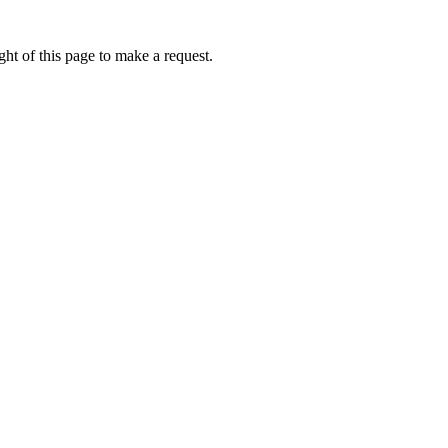
ht of this page to make a request.