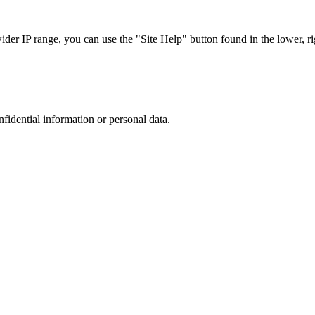
r IP range, you can use the "Site Help" button found in the lower, rig
nfidential information or personal data.