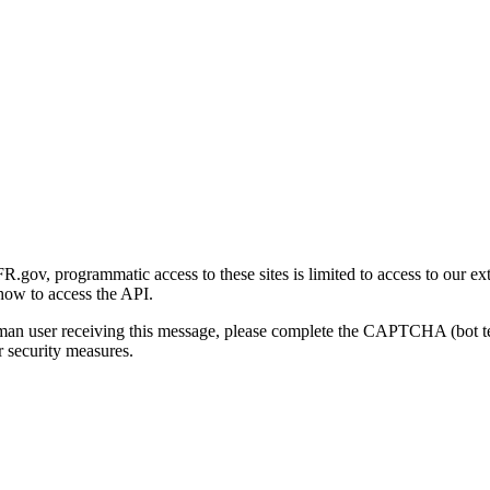
gov, programmatic access to these sites is limited to access to our ex
how to access the API.
human user receiving this message, please complete the CAPTCHA (bot t
 security measures.