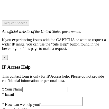
Request Access
An official website of the United States government.
If you experiencing issues with the CAPTCHA or want to request a
wider IP range, you can use the "Site Help" button found in the
lower, right of this page to make a request.
×
IP Access Help
This contact form is only for IP Access help. Please do not provide
confidential information or personal data.
*
Your Name
*
Email
*
How can we help you?