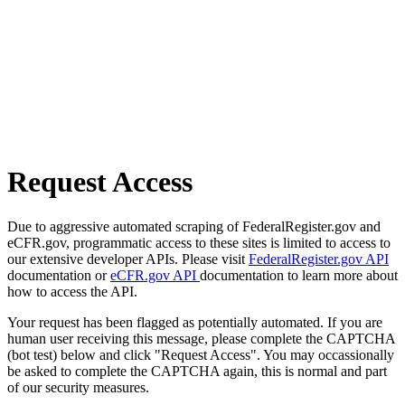
Request Access
Due to aggressive automated scraping of FederalRegister.gov and
eCFR.gov, programmatic access to these sites is limited to access to
our extensive developer APIs. Please visit
FederalRegister.gov API
documentation or
eCFR.gov API
documentation to learn more about
how to access the API.
Your request has been flagged as potentially automated. If you are
human user receiving this message, please complete the CAPTCHA
(bot test) below and click "Request Access". You may occassionally
be asked to complete the CAPTCHA again, this is normal and part
of our security measures.