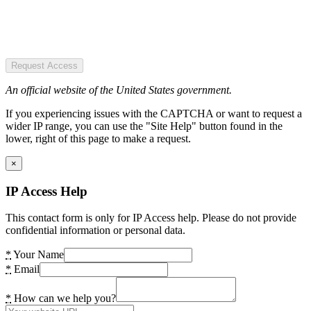
Request Access
An official website of the United States government.
If you experiencing issues with the CAPTCHA or want to request a
wider IP range, you can use the "Site Help" button found in the
lower, right of this page to make a request.
×
IP Access Help
This contact form is only for IP Access help. Please do not provide
confidential information or personal data.
*
Your Name
*
Email
*
How can we help you?