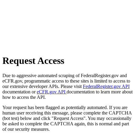
Request Access
Due to aggressive automated scraping of FederalRegister.gov and
eCFR.gov, programmatic access to these sites is limited to access to
our extensive developer APIs. Please visit
FederalRegister.gov API
documentation or
eCFR.gov API
documentation to learn more about
how to access the API.
Your request has been flagged as potentially automated. If you are
human user receiving this message, please complete the CAPTCHA
(bot test) below and click "Request Access". You may occassionally
be asked to complete the CAPTCHA again, this is normal and part
of our security measures.