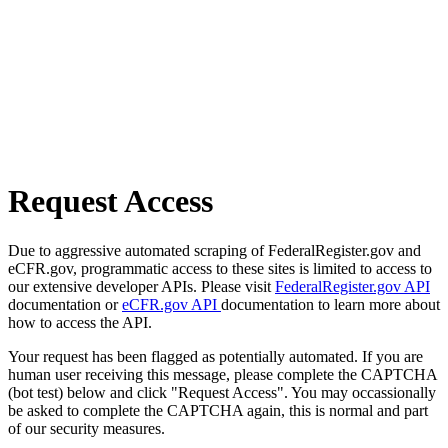
Request Access
Due to aggressive automated scraping of FederalRegister.gov and
eCFR.gov, programmatic access to these sites is limited to access to
our extensive developer APIs. Please visit
FederalRegister.gov API
documentation or
eCFR.gov API
documentation to learn more about
how to access the API.
Your request has been flagged as potentially automated. If you are
human user receiving this message, please complete the CAPTCHA
(bot test) below and click "Request Access". You may occassionally
be asked to complete the CAPTCHA again, this is normal and part
of our security measures.