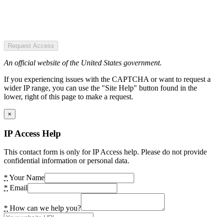
Request Access
An official website of the United States government.
If you experiencing issues with the CAPTCHA or want to request a
wider IP range, you can use the "Site Help" button found in the
lower, right of this page to make a request.
×
IP Access Help
This contact form is only for IP Access help. Please do not provide
confidential information or personal data.
*
Your Name
*
Email
*
How can we help you?