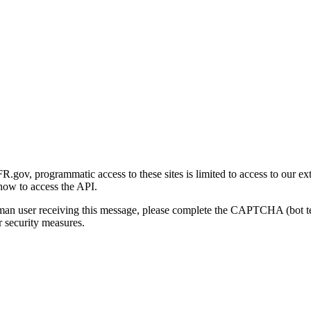
gov, programmatic access to these sites is limited to access to our ex
how to access the API.
human user receiving this message, please complete the CAPTCHA (bot t
 security measures.