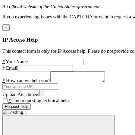
An official website of the United States government.
If you experiencing issues with the CAPTCHA or want to request a wide
×
IP Access Help
This contact form is only for IP Access help. Please do not provide co
*
Your Name
*
Email
*
How can we help you?
Upload Attachment
*
I am requesting technical help.