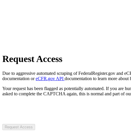
Request Access
Due to aggressive automated scraping of FederalRegister.gov and eCFR.
documentation or
eCFR.gov API
documentation to learn more about 
Your request has been flagged as potentially automated. If you are 
asked to complete the CAPTCHA again, this is normal and part of our
Request Access