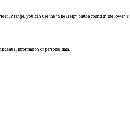
r IP range, you can use the "Site Help" button found in the lower, rig
nfidential information or personal data.