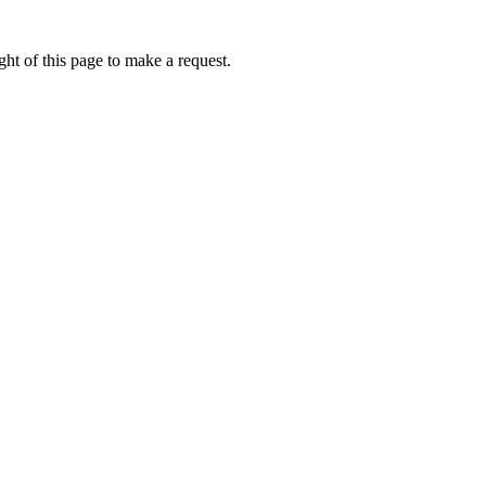
ht of this page to make a request.