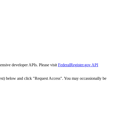
tensive developer APIs. Please visit
FederalRegister.gov API
est) below and click "Request Access". You may occassionally be