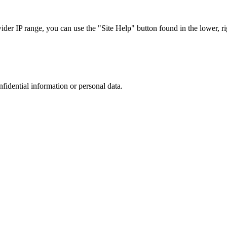
r IP range, you can use the "Site Help" button found in the lower, rig
nfidential information or personal data.