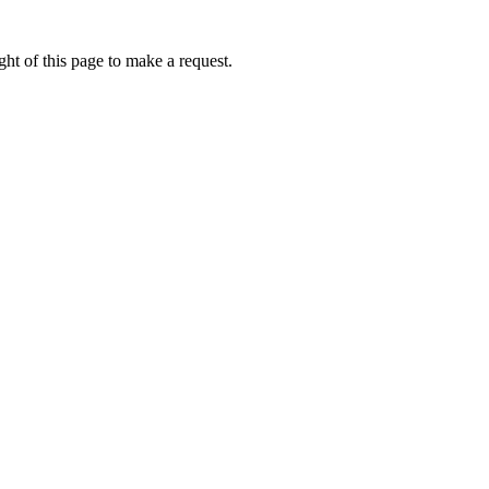
ht of this page to make a request.