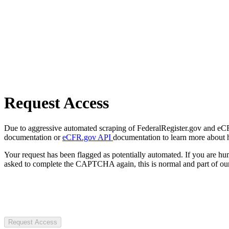
Request Access
Due to aggressive automated scraping of FederalRegister.gov and eCFR.
documentation or
eCFR.gov API
documentation to learn more about 
Your request has been flagged as potentially automated. If you are 
asked to complete the CAPTCHA again, this is normal and part of our
Request Access