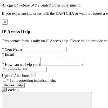
An official website of the United States government.
If you experiencing issues with the CAPTCHA or want to request a wide
×
IP Access Help
This contact form is only for IP Access help. Please do not provide co
*
Your Name
*
Email
*
How can we help you?
Upload Attachment
*
I am requesting technical help.