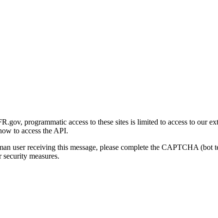
gov, programmatic access to these sites is limited to access to our ex
how to access the API.
human user receiving this message, please complete the CAPTCHA (bot t
 security measures.