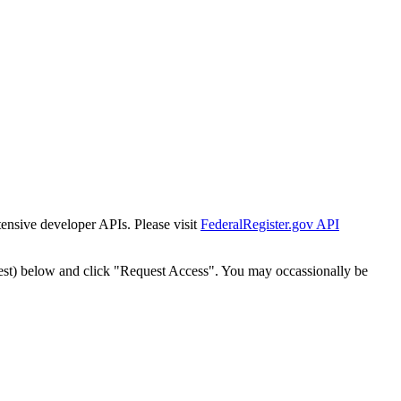
tensive developer APIs. Please visit
FederalRegister.gov API
est) below and click "Request Access". You may occassionally be