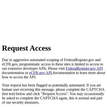
Request Access
Due to aggressive automated scraping of FederalRegister.gov and
eCFR.gov, programmatic access to these sites is limited to access to
our extensive developer APIs. Please visit
FederalRegister.gov API
documentation or
eCFR.gov API
documentation to learn more about
how to access the API.
Your request has been flagged as potentially automated. If you are
human user receiving this message, please complete the CAPTCHA
(bot test) below and click "Request Access". You may occassionally
be asked to complete the CAPTCHA again, this is normal and part
of our security measures.