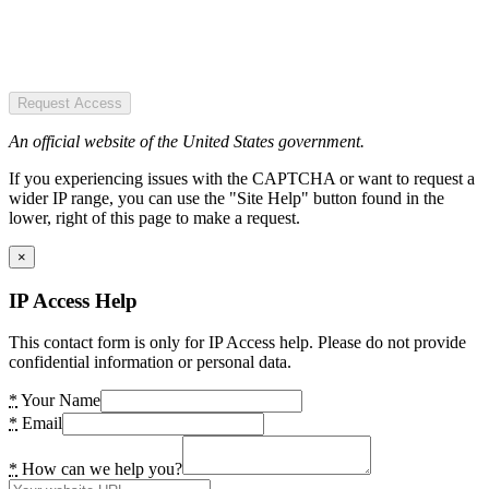
Request Access
An official website of the United States government.
If you experiencing issues with the CAPTCHA or want to request a
wider IP range, you can use the "Site Help" button found in the
lower, right of this page to make a request.
×
IP Access Help
This contact form is only for IP Access help. Please do not provide
confidential information or personal data.
*
Your Name
*
Email
*
How can we help you?