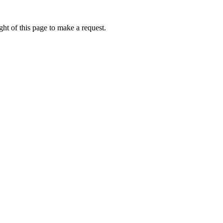
ht of this page to make a request.