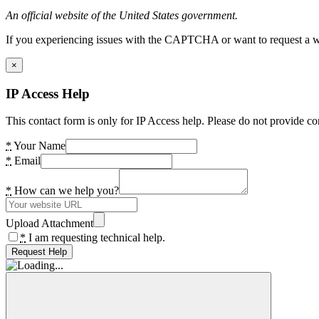
An official website of the United States government.
If you experiencing issues with the CAPTCHA or want to request a wide
×
IP Access Help
This contact form is only for IP Access help. Please do not provide co
*
Your Name
*
Email
*
How can we help you?
Upload Attachment
*
I am requesting technical help.