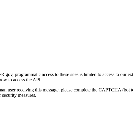
gov, programmatic access to these sites is limited to access to our ex
how to access the API.
human user receiving this message, please complete the CAPTCHA (bot t
 security measures.