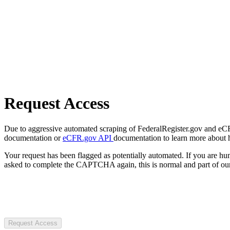
Request Access
Due to aggressive automated scraping of FederalRegister.gov and eCFR.
documentation or
eCFR.gov API
documentation to learn more about 
Your request has been flagged as potentially automated. If you are 
asked to complete the CAPTCHA again, this is normal and part of our
Request Access