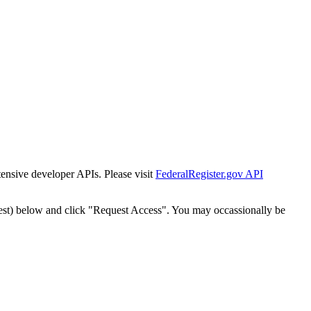
tensive developer APIs. Please visit
FederalRegister.gov API
est) below and click "Request Access". You may occassionally be