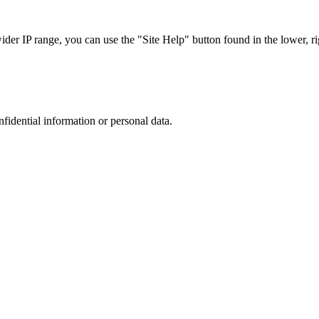
r IP range, you can use the "Site Help" button found in the lower, rig
nfidential information or personal data.