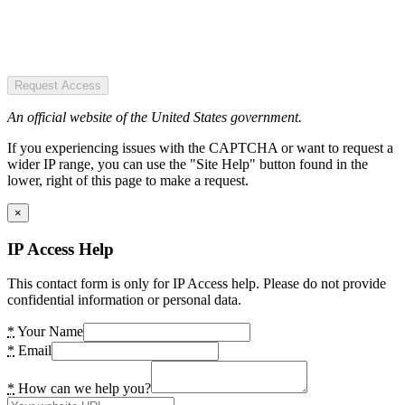
Request Access
An official website of the United States government.
If you experiencing issues with the CAPTCHA or want to request a
wider IP range, you can use the "Site Help" button found in the
lower, right of this page to make a request.
×
IP Access Help
This contact form is only for IP Access help. Please do not provide
confidential information or personal data.
*
Your Name
*
Email
*
How can we help you?