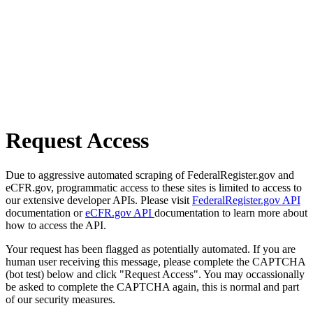
Request Access
Due to aggressive automated scraping of FederalRegister.gov and
eCFR.gov, programmatic access to these sites is limited to access to
our extensive developer APIs. Please visit
FederalRegister.gov API
documentation or
eCFR.gov API
documentation to learn more about
how to access the API.
Your request has been flagged as potentially automated. If you are
human user receiving this message, please complete the CAPTCHA
(bot test) below and click "Request Access". You may occassionally
be asked to complete the CAPTCHA again, this is normal and part
of our security measures.