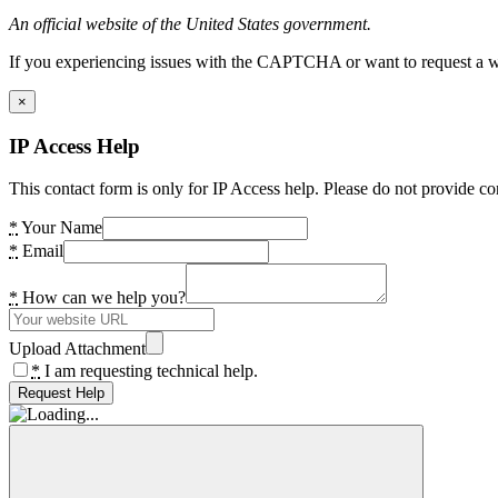
An official website of the United States government.
If you experiencing issues with the CAPTCHA or want to request a wide
×
IP Access Help
This contact form is only for IP Access help. Please do not provide co
*
Your Name
*
Email
*
How can we help you?
Upload Attachment
*
I am requesting technical help.