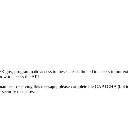
gov, programmatic access to these sites is limited to access to our ex
how to access the API.
human user receiving this message, please complete the CAPTCHA (bot t
 security measures.