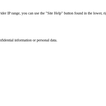
r IP range, you can use the "Site Help" button found in the lower, rig
nfidential information or personal data.