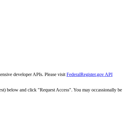
tensive developer APIs. Please visit
FederalRegister.gov API
est) below and click "Request Access". You may occassionally be