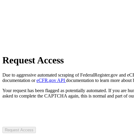
Request Access
Due to aggressive automated scraping of FederalRegister.gov and eCFR.
documentation or
eCFR.gov API
documentation to learn more about 
Your request has been flagged as potentially automated. If you are 
asked to complete the CAPTCHA again, this is normal and part of our
Request Access