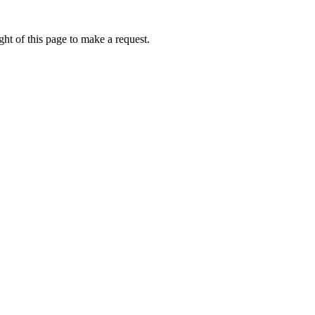
ht of this page to make a request.