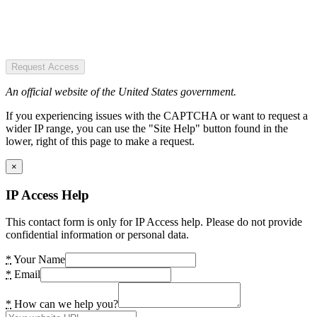
Request Access
An official website of the United States government.
If you experiencing issues with the CAPTCHA or want to request a
wider IP range, you can use the "Site Help" button found in the
lower, right of this page to make a request.
×
IP Access Help
This contact form is only for IP Access help. Please do not provide
confidential information or personal data.
*
Your Name
*
Email
*
How can we help you?