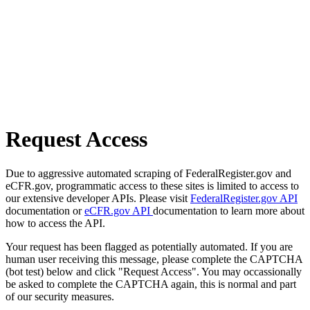
Request Access
Due to aggressive automated scraping of FederalRegister.gov and
eCFR.gov, programmatic access to these sites is limited to access to
our extensive developer APIs. Please visit
FederalRegister.gov API
documentation or
eCFR.gov API
documentation to learn more about
how to access the API.
Your request has been flagged as potentially automated. If you are
human user receiving this message, please complete the CAPTCHA
(bot test) below and click "Request Access". You may occassionally
be asked to complete the CAPTCHA again, this is normal and part
of our security measures.