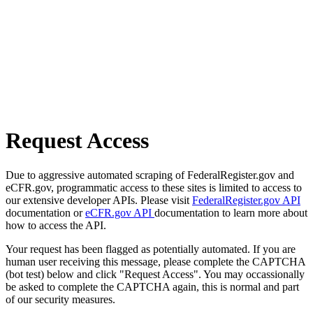
Request Access
Due to aggressive automated scraping of FederalRegister.gov and
eCFR.gov, programmatic access to these sites is limited to access to
our extensive developer APIs. Please visit
FederalRegister.gov API
documentation or
eCFR.gov API
documentation to learn more about
how to access the API.
Your request has been flagged as potentially automated. If you are
human user receiving this message, please complete the CAPTCHA
(bot test) below and click "Request Access". You may occassionally
be asked to complete the CAPTCHA again, this is normal and part
of our security measures.