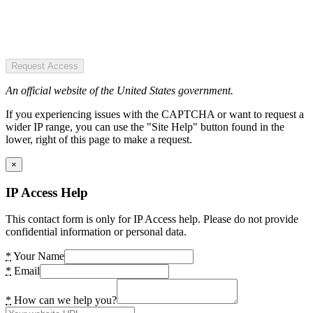
Request Access
An official website of the United States government.
If you experiencing issues with the CAPTCHA or want to request a
wider IP range, you can use the "Site Help" button found in the
lower, right of this page to make a request.
×
IP Access Help
This contact form is only for IP Access help. Please do not provide
confidential information or personal data.
*
Your Name
*
Email
*
How can we help you?