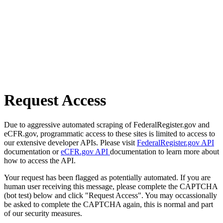
Request Access
Due to aggressive automated scraping of FederalRegister.gov and
eCFR.gov, programmatic access to these sites is limited to access to
our extensive developer APIs. Please visit
FederalRegister.gov API
documentation or
eCFR.gov API
documentation to learn more about
how to access the API.
Your request has been flagged as potentially automated. If you are
human user receiving this message, please complete the CAPTCHA
(bot test) below and click "Request Access". You may occassionally
be asked to complete the CAPTCHA again, this is normal and part
of our security measures.