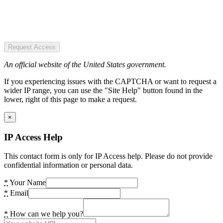
Request Access
An official website of the United States government.
If you experiencing issues with the CAPTCHA or want to request a
wider IP range, you can use the "Site Help" button found in the
lower, right of this page to make a request.
×
IP Access Help
This contact form is only for IP Access help. Please do not provide
confidential information or personal data.
*
Your Name
*
Email
*
How can we help you?