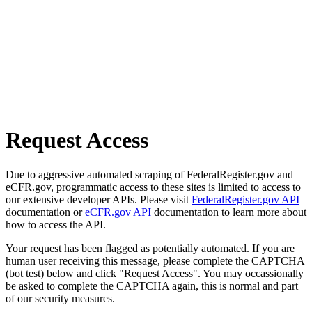
Request Access
Due to aggressive automated scraping of FederalRegister.gov and
eCFR.gov, programmatic access to these sites is limited to access to
our extensive developer APIs. Please visit
FederalRegister.gov API
documentation or
eCFR.gov API
documentation to learn more about
how to access the API.
Your request has been flagged as potentially automated. If you are
human user receiving this message, please complete the CAPTCHA
(bot test) below and click "Request Access". You may occassionally
be asked to complete the CAPTCHA again, this is normal and part
of our security measures.