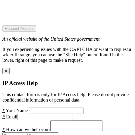
Request Access
An official website of the United States government.
If you experiencing issues with the CAPTCHA or want to request a
wider IP range, you can use the "Site Help" button found in the
lower, right of this page to make a request.
×
IP Access Help
This contact form is only for IP Access help. Please do not provide
confidential information or personal data.
*
Your Name
*
Email
*
How can we help you?