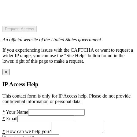
Request Access
An official website of the United States government.
If you experiencing issues with the CAPTCHA or want to request a
wider IP range, you can use the "Site Help" button found in the
lower, right of this page to make a request.
×
IP Access Help
This contact form is only for IP Access help. Please do not provide
confidential information or personal data.
*
Your Name
*
Email
*
How can we help you?