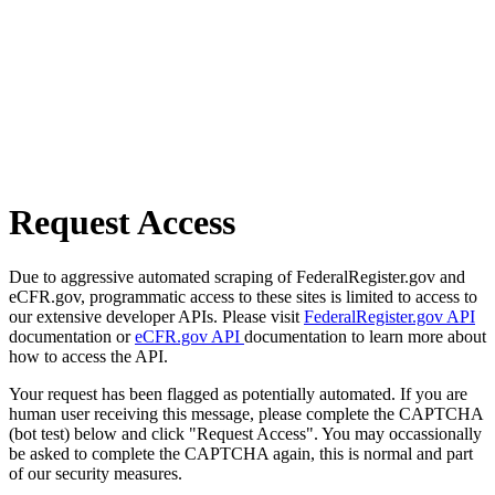
Request Access
Due to aggressive automated scraping of FederalRegister.gov and
eCFR.gov, programmatic access to these sites is limited to access to
our extensive developer APIs. Please visit
FederalRegister.gov API
documentation or
eCFR.gov API
documentation to learn more about
how to access the API.
Your request has been flagged as potentially automated. If you are
human user receiving this message, please complete the CAPTCHA
(bot test) below and click "Request Access". You may occassionally
be asked to complete the CAPTCHA again, this is normal and part
of our security measures.