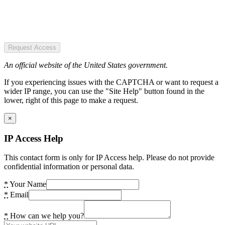
Request Access
An official website of the United States government.
If you experiencing issues with the CAPTCHA or want to request a
wider IP range, you can use the "Site Help" button found in the
lower, right of this page to make a request.
×
IP Access Help
This contact form is only for IP Access help. Please do not provide
confidential information or personal data.
*
Your Name
*
Email
*
How can we help you?