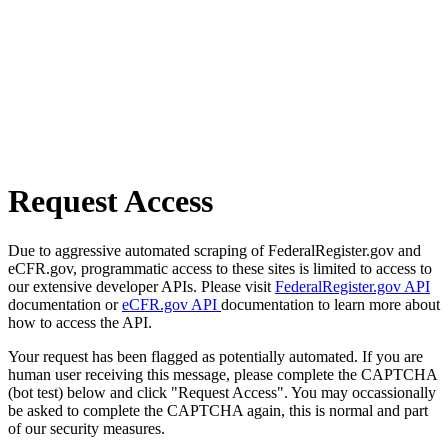
Request Access
Due to aggressive automated scraping of FederalRegister.gov and
eCFR.gov, programmatic access to these sites is limited to access to
our extensive developer APIs. Please visit
FederalRegister.gov API
documentation or
eCFR.gov API
documentation to learn more about
how to access the API.
Your request has been flagged as potentially automated. If you are
human user receiving this message, please complete the CAPTCHA
(bot test) below and click "Request Access". You may occassionally
be asked to complete the CAPTCHA again, this is normal and part
of our security measures.