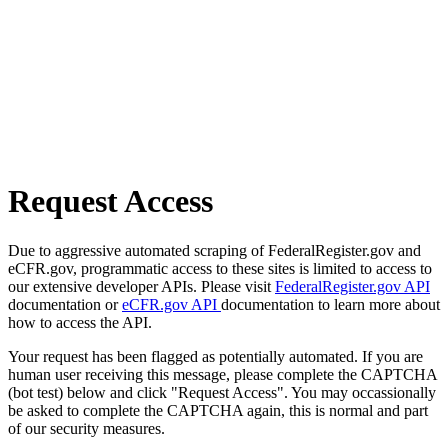
Request Access
Due to aggressive automated scraping of FederalRegister.gov and
eCFR.gov, programmatic access to these sites is limited to access to
our extensive developer APIs. Please visit
FederalRegister.gov API
documentation or
eCFR.gov API
documentation to learn more about
how to access the API.
Your request has been flagged as potentially automated. If you are
human user receiving this message, please complete the CAPTCHA
(bot test) below and click "Request Access". You may occassionally
be asked to complete the CAPTCHA again, this is normal and part
of our security measures.