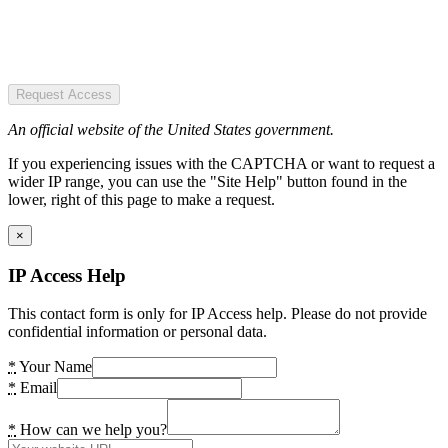
Request Access
An official website of the United States government.
If you experiencing issues with the CAPTCHA or want to request a
wider IP range, you can use the "Site Help" button found in the
lower, right of this page to make a request.
×
IP Access Help
This contact form is only for IP Access help. Please do not provide
confidential information or personal data.
*
Your Name
*
Email
*
How can we help you?