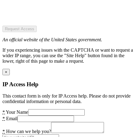
Request Access
An official website of the United States government.
If you experiencing issues with the CAPTCHA or want to request a
wider IP range, you can use the "Site Help" button found in the
lower, right of this page to make a request.
×
IP Access Help
This contact form is only for IP Access help. Please do not provide
confidential information or personal data.
*
Your Name
*
Email
*
How can we help you?