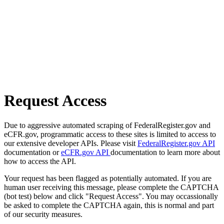
Request Access
Due to aggressive automated scraping of FederalRegister.gov and
eCFR.gov, programmatic access to these sites is limited to access to
our extensive developer APIs. Please visit
FederalRegister.gov API
documentation or
eCFR.gov API
documentation to learn more about
how to access the API.
Your request has been flagged as potentially automated. If you are
human user receiving this message, please complete the CAPTCHA
(bot test) below and click "Request Access". You may occassionally
be asked to complete the CAPTCHA again, this is normal and part
of our security measures.