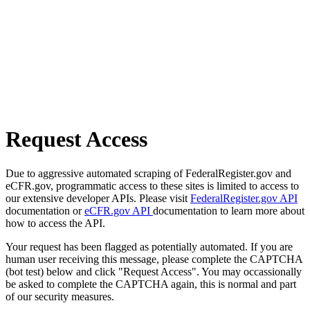
Request Access
Due to aggressive automated scraping of FederalRegister.gov and
eCFR.gov, programmatic access to these sites is limited to access to
our extensive developer APIs. Please visit
FederalRegister.gov API
documentation or
eCFR.gov API
documentation to learn more about
how to access the API.
Your request has been flagged as potentially automated. If you are
human user receiving this message, please complete the CAPTCHA
(bot test) below and click "Request Access". You may occassionally
be asked to complete the CAPTCHA again, this is normal and part
of our security measures.