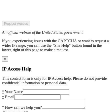
Request Access
An official website of the United States government.
If you experiencing issues with the CAPTCHA or want to request a
wider IP range, you can use the "Site Help" button found in the
lower, right of this page to make a request.
×
IP Access Help
This contact form is only for IP Access help. Please do not provide
confidential information or personal data.
*
Your Name
*
Email
*
How can we help you?